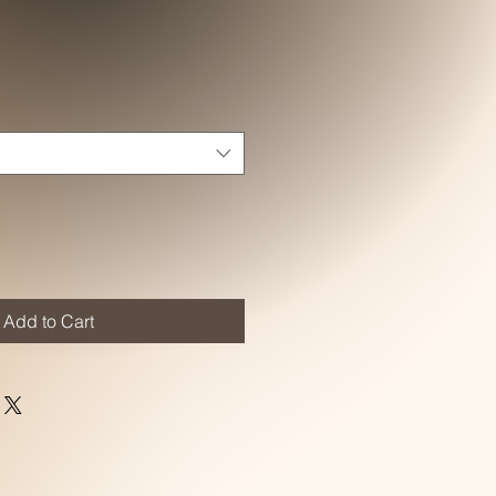
Add to Cart