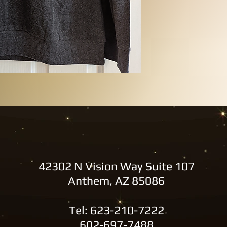
42302 N Vision Way Suite 107
Anthem, AZ 85086
Tel: 623-210-7222
602-697-7488