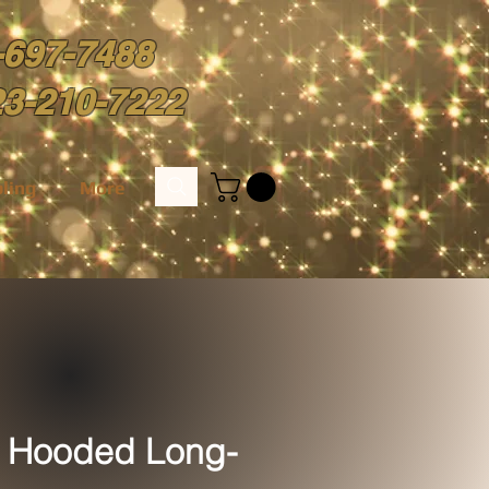
-697-7488
23-210-7222
ling
More
 Hooded Long-