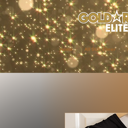
Home
All Star Cheer