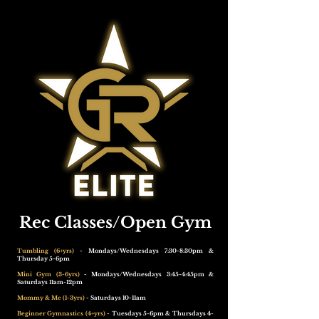
Rec Classes/Open Gym
Tumbling (6+yrs)
- Mondays/Wednesdays 7:30-8:30pm &
Thursday 5-6pm
Mini Gym (3-6yrs)
- Mondays/Wednesdays 3:45-4:45pm &
Saturdays 11am-12pm
Mommy & Me (1-3yrs)
- Saturdays 10-11am
Beginner Gymnastics (4+yrs)
- Tuesdays 5-6pm & Thursdays 4-