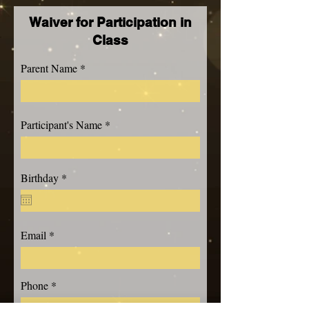
Waiver for Participation in
Class
Parent Name
Participant's Name
r
Birthday
*
e
q
u
i
r
Email
e
d
Phone