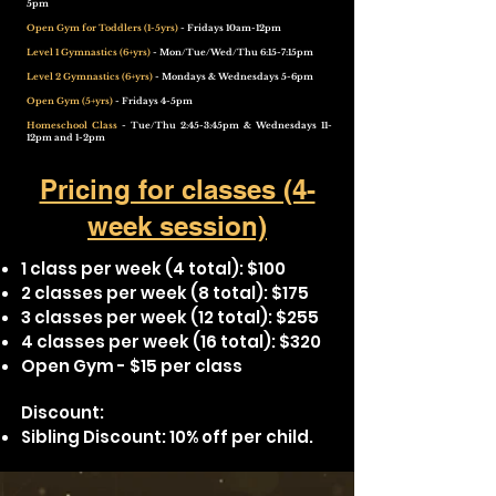
5pm
Open Gym for Toddlers (1-5yrs)
- Fridays 10am-12pm
Level 1 Gymnastics (6+yrs)
- Mon/Tue/Wed/Thu 6:15-7:15pm
Level 2 Gymnastics (6+yrs)
- Mondays & Wednesdays 5-6pm
Open Gym (5+yrs)
- Fridays 4-5pm
Homeschool Class
- Tue/Thu 2:45-3:45pm & Wednesdays 11-
12pm and 1-2pm
Pricing for classes (4-
week session)
1 class per week (4 total): $100
2 classes per week (8 total): $175
3 classes per week (12 total): $255​
4 classes per week (16 total): $320
Open Gym - $15 per class
Discount:
Sibling Discount: 10% off per child.