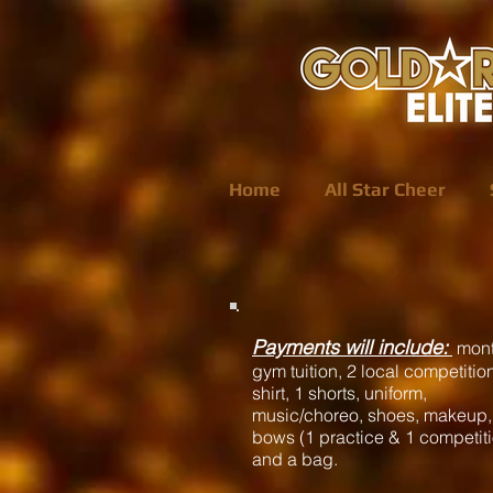
Home
All Star Cheer
P
ayments will include:
mont
gym tuition, 2 local competition
shirt, 1 shorts, uniform,
music/choreo, shoes, makeup,
bows (1 practice & 1 competit
and a bag.