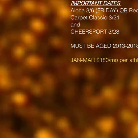
IMPORTANT DATES
Aloha 3/6 (FRIDAY)
OR
Re
Carpet Classic 3/21
and
CHEERSPORT 3/28
MUST BE AGED 2013-201
JAN-MAR $180/mo
per athl