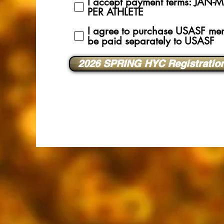
I accept payment terms: JA
PER ATHLETE
I agree to purchase USASF mem
be paid separately to USASF
2026 SPRING HYC Registratio