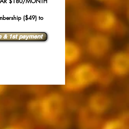
N-MAR $180/MONTH
bership ($49) to
n & 1st payment