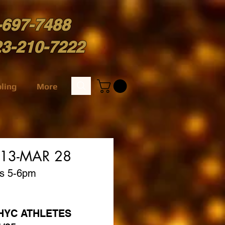
-697-7488
23-210-7222
ling
More
 13-MAR 28
ys 5-6pm
l HYC ATHLETES