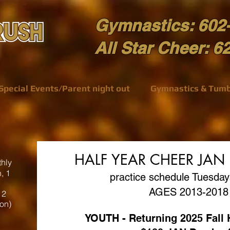
Gymnastics: 602
All Star Cheer: 6
Special Events/Parent night out
Gymnastics & Tumb
HALF YEAR CHEER JAN
hly
, 1
practice schedule Tuesda
AGES 2013-2018
 2
ion)
YOUTH - Returning 2025 Fal