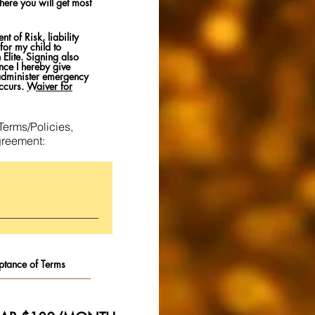
here you will get most
 of Risk, liability
for my child to
Elite. Signing also
nce I hereby give
 administer emergency
ccurs.
Waiver for
Terms/Policies,
greement: