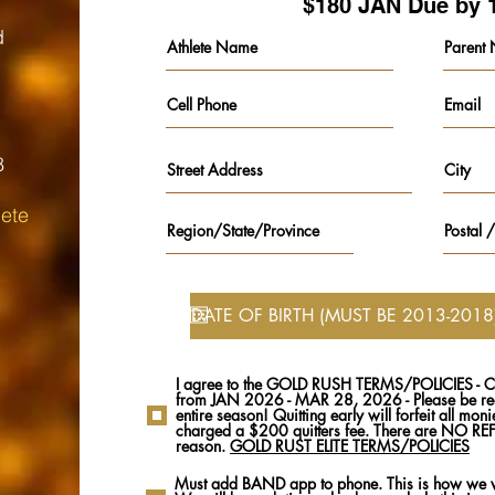
$180 JAN Due by 
d
8
ete​
I agree to the GOLD RUSH TERMS/POLICIES - C
from JAN 2026 - MAR 28, 2026 - Please be rea
entire season! Quitting early will forfeit all mon
charged a $200 quitters fee. There are NO R
reason.
GOLD RUST ELITE TERMS/POLICIES
Must add BAND app to phone. This is how we w