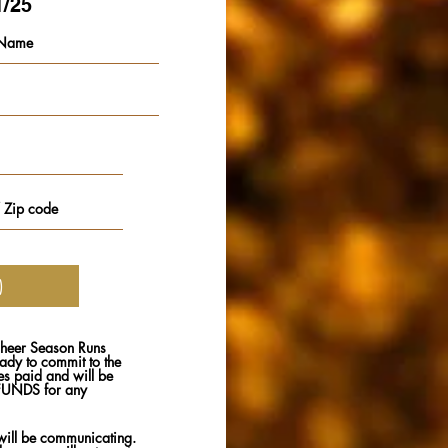
1/25
heer Season Runs
dy to commit to the
ies paid and will be
EFUNDS for any
ill be communicating.