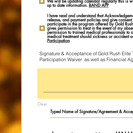
We will be updating calendar regularly this is w
up to date information.
BAND APP
I have read and understand that Acknowledgement
release, and payment policies and give consent 
participate in the program offered by Gold Rush 
gives permission to treat in the event of my abse
permission to trained medical professionals to
medical treatment should sickness or accident o
Participation
Signature & Acceptance of Gold Rush Elite 
Participation Waiver as well as Financial A
Clear